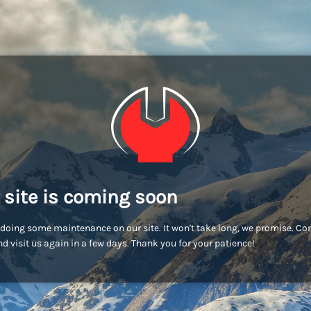
 site is coming soon
doing some maintenance on our site. It won't take long, we promise. C
d visit us again in a few days. Thank you for your patience!