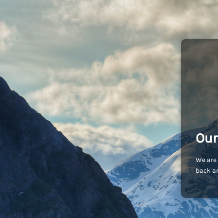
Our
We are 
back an